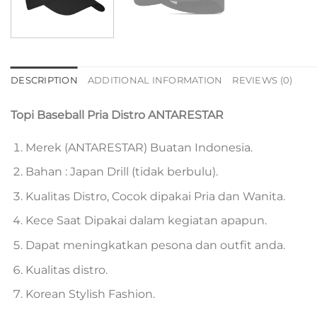
DESCRIPTION
ADDITIONAL INFORMATION
REVIEWS (0)
Topi Baseball Pria Distro ANTARESTAR
Merek (ANTARESTAR) Buatan Indonesia.
Bahan : Japan Drill (tidak berbulu).
Kualitas Distro, Cocok dipakai Pria dan Wanita.
Kece Saat Dipakai dalam kegiatan apapun.
Dapat meningkatkan pesona dan outfit anda.
Kualitas distro.
Korean Stylish Fashion.