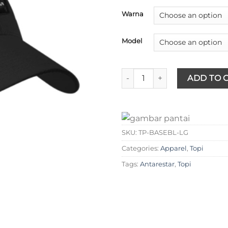
Warna
Model
Antarestar - Topi Baseball qua
ADD TO 
SKU:
TP-BASEBL-LG
Categories:
Apparel
,
Topi
Tags:
Antarestar
,
Topi