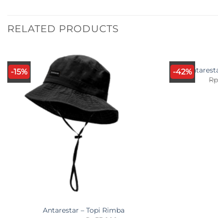
RELATED PRODUCTS
Antarest
-15%
-42%
R
Antarestar – Topi Rimba