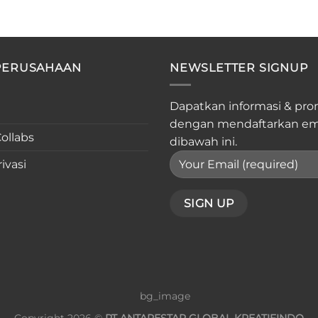
PERUSAHAAN
NEWSLETTER SIGNUP
Dapatkan informasi & pro
dengan mendaftarkan em
ollabs
dibawah ini.
ivasi
Copyright 2026 ©
PT ANTARESTAR GLOBAL KREATIFINDO