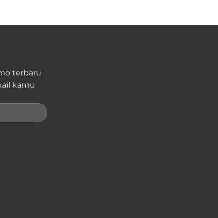
mo terbaru
ail kamu