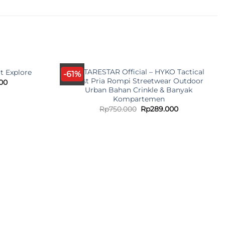
ANTARESTAR Official – HYKO Tactical
t Explore
-61%
Vest Pria Rompi Streetwear Outdoor
l
Current
00
price
Urban Bahan Crinkle & Banyak
is:
Kompartemen
00.
Rp79.000.
Original
Current
Rp
750.000
Rp
289.000
price
price
was:
is:
Rp750.000.
Rp289.000.