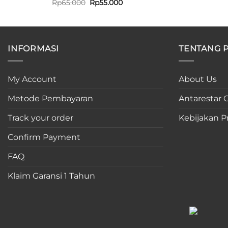
Original
Current
Rp
65.000
Rp
55.000
price
price
was:
is:
Rp65.000.
Rp55.000.
INFORMASI
TENTANG 
My Account
About Us
Metode Pembayaran
Antarestar C
Track your order
Kebijakan Pr
Confirm Payment
FAQ
Klaim Garansi 1 Tahun