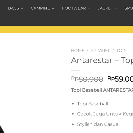
BAGS
CAMPING
FOOTWEAR
JACKET
SPO
HOME
/
APPAREL
/
TOPI
Antarestar – To
Origina
80.000
59.0
Rp
Rp
price
Topi Baseball ANTARESTA
was:
Rp80.0
Topi Baseball
Cocok Juga Untuk Keg
Stylish dan Casual