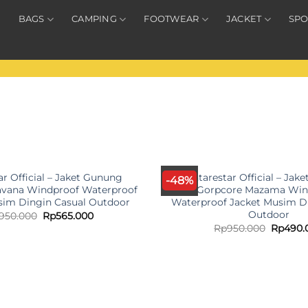
BAGS
CAMPING
FOOTWEAR
JACKET
SPO
OUT OF STOCK
OUT OF STOC
ar Official – Jaket Gunung
Antarestar Official – Jak
-48%
avana Windproof Waterproof
Gorpcore Mazama Win
sim Dingin Casual Outdoor
Waterproof Jacket Musim D
Outdoor
Original
Current
950.000
Rp
565.000
price
price
Origina
Rp
950.000
Rp
490.
was:
is:
price
Rp950.000.
Rp565.000.
was:
Rp950.