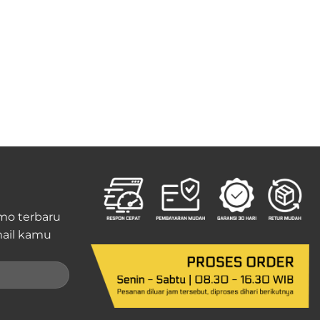
mo terbaru
ail kamu