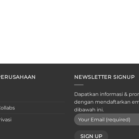
PERUSAHAAN
NEWSLETTER SIGNUP
Dapatkan informasi & pro
dengan mendaftarkan em
ollabs
dibawah ini.
ivasi