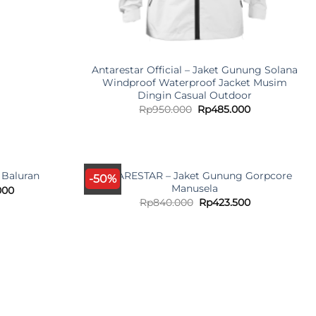
Antarestar Official – Jaket Gunung Solana
Windproof Waterproof Jacket Musim
Dingin Casual Outdoor
Original
Current
Rp
950.000
Rp
485.000
price
price
was:
is:
Rp950.000.
Rp485.000.
ANTARESTAR – Jaket Gunung Gorpcore
 Baluran
-50%
Manusela
l
Current
000
price
Original
Current
Rp
840.000
Rp
423.500
is:
price
price
000.
Rp357.000.
was:
is:
Rp840.000.
Rp423.500.