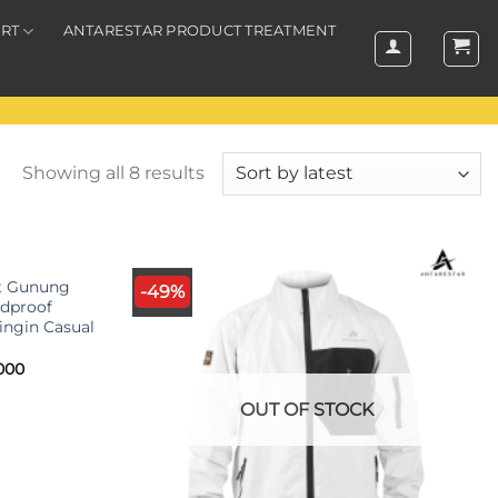
RT
ANTARESTAR PRODUCT TREATMENT
Showing all 8 results
K
et Gunung
-49%
dproof
ingin Casual
l
Current
000
price
is:
OUT OF STOCK
000.
Rp490.000.