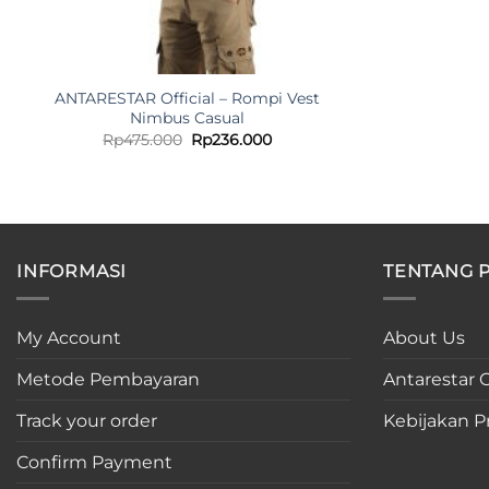
ANTARESTAR Official – Rompi Vest
Nimbus Casual
Original
Current
Rp
475.000
Rp
236.000
price
price
was:
is:
Rp475.000.
Rp236.000.
INFORMASI
TENTANG 
My Account
About Us
Metode Pembayaran
Antarestar C
Track your order
Kebijakan Pr
Confirm Payment