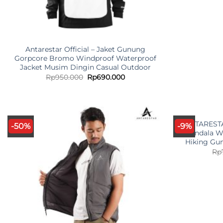
Antarestar Official – Jaket Gunung
Gorpcore Bromo Windproof Waterproof
Jacket Musim Dingin Casual Outdoor
Original
Current
Rp
950.000
Rp
690.000
price
price
was:
is:
Rp950.000.
Rp690.000.
ANTARESTAR
-50%
-9%
Mandala Wa
Hiking Gu
Rp