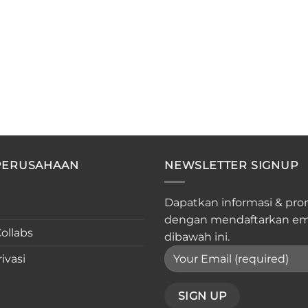
PERUSAHAAN
NEWSLETTER SIGNUP
Dapatkan informasi & pro
dengan mendaftarkan em
ollabs
dibawah ini.
ivasi