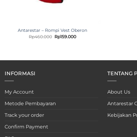
Antarestar – Rompi Vest Oberon
Original
Current
Rp
460.000
Rp
159.000
price
price
was:
is:
Rp460.000.
Rp159.000.
INFORMASI
TENTANG 
My Account
About Us
Metode Pembayaran
Antarestar C
Track your order
Kebijakan Pr
Confirm Payment