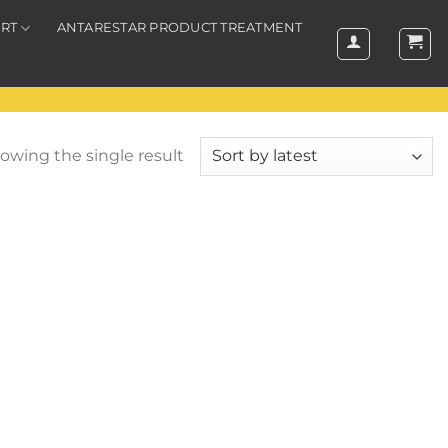
RT
ANTARESTAR PRODUCT TREATMENT
owing the single result