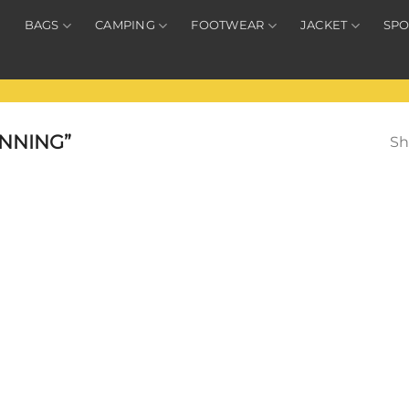
BAGS
CAMPING
FOOTWEAR
JACKET
SPO
NNING”
Sh