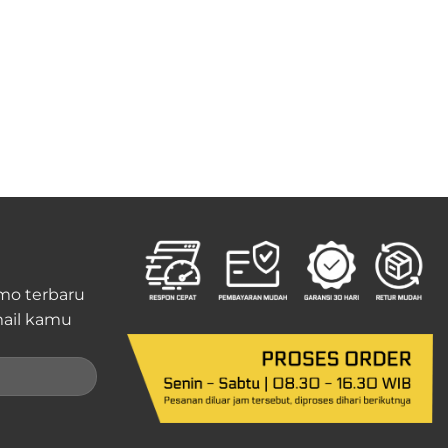
mo terbaru
ail kamu