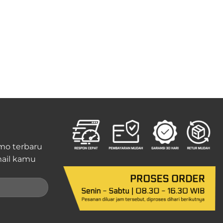
mo terbaru
ail kamu