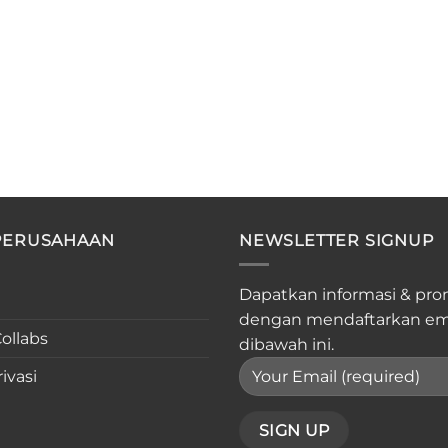
PERUSAHAAN
NEWSLETTER SIGNUP
Dapatkan informasi & pro
dengan mendaftarkan em
ollabs
dibawah ini.
ivasi