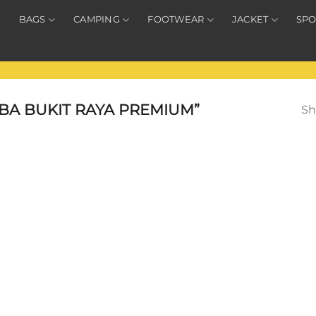
BAGS
CAMPING
FOOTWEAR
JACKET
SPO
BA BUKIT RAYA PREMIUM”
Sh