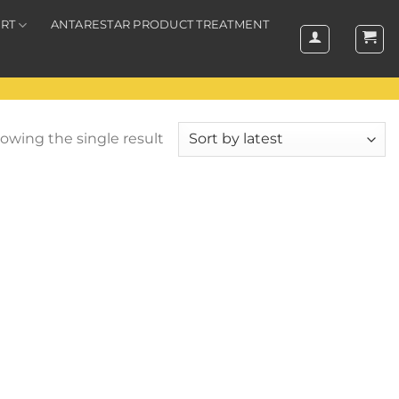
RT
ANTARESTAR PRODUCT TREATMENT
owing the single result