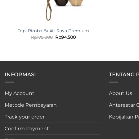
Topi Rimba Bukit Raya Premium
Original
Current
Rp
175.000
Rp
94.500
price
price
was:
is:
Rp175.000.
Rp94.500.
INFORMASI
TENTANG 
My Account
About Us
Metode Pembayaran
Antarestar C
Track your order
Kebijakan Pr
Confirm Payment