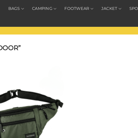
BAGS
CAMPING
FOOTWEAR
JACKET
SPO
DOOR”