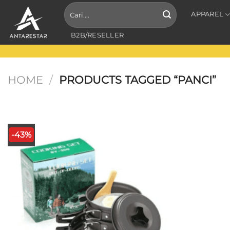
Skip
Search
APPAREL
for:
to
content
B2B/RESELLER
HOME
/
PRODUCTS TAGGED “PANCI”
-43%