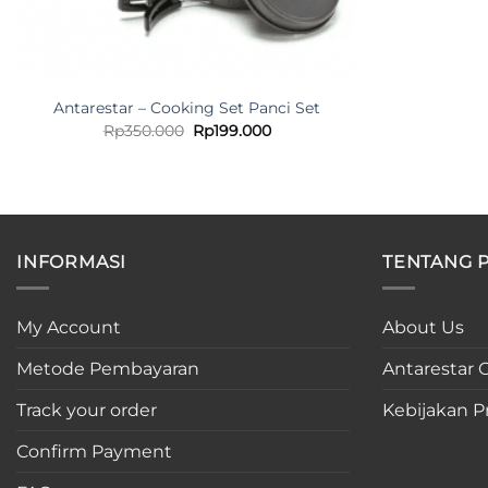
Antarestar – Cooking Set Panci Set
Original
Current
Rp
350.000
Rp
199.000
price
price
was:
is:
Rp350.000.
Rp199.000.
INFORMASI
TENTANG 
My Account
About Us
Metode Pembayaran
Antarestar C
Track your order
Kebijakan Pr
Confirm Payment