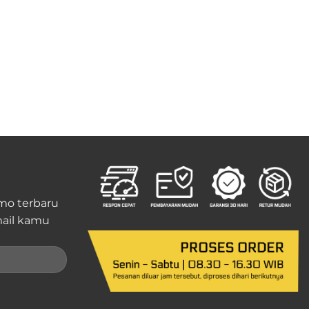
mo terbaru
ail kamu