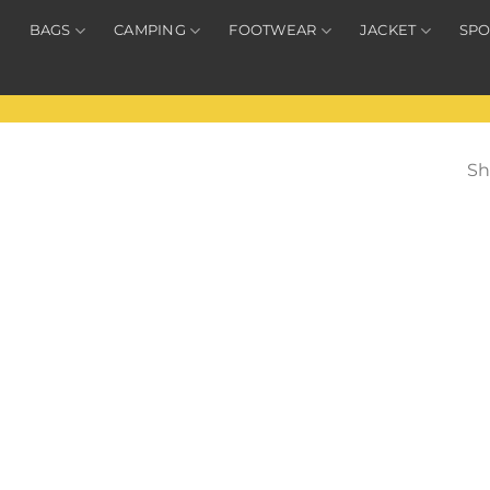
BAGS
CAMPING
FOOTWEAR
JACKET
SPO
Sh