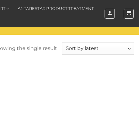
RT
ANTARESTAR PRODUCT TREATMENT
owing the single result