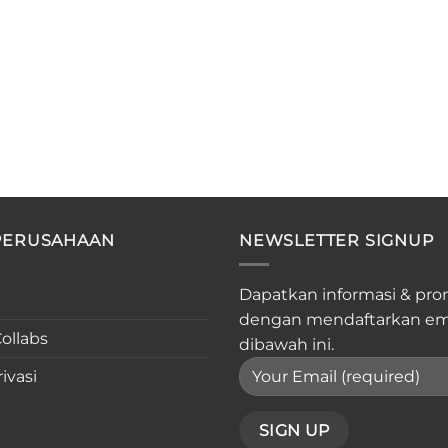
PERUSAHAAN
NEWSLETTER SIGNUP
Dapatkan informasi & pro
dengan mendaftarkan em
ollabs
dibawah ini.
ivasi