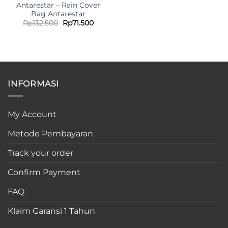
Antarestar – Rain Cover
Bag Antarestar
Original
Current
Rp
132.500
Rp
71.500
price
price
was:
is:
Rp132.500.
Rp71.500.
INFORMASI
My Account
Metode Pembayaran
Track your order
Confirm Payment
FAQ
Klaim Garansi 1 Tahun