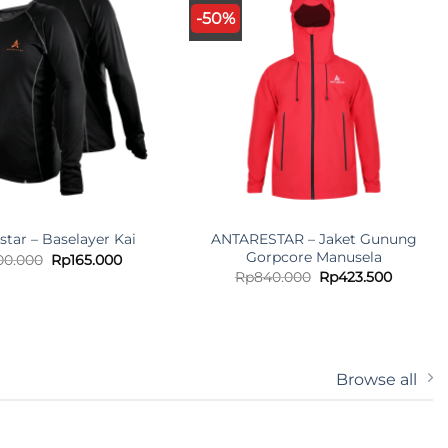
-50%
ANTARESTAR – Jaket Gunung
star – Baselayer Kai
Gorpcore Manusela
Original
Current
00.000
Rp
165.000
price
price
Original
Current
Rp
840.000
Rp
423.500
was:
is:
price
price
Rp300.000.
Rp165.000.
was:
is:
Rp840.000.
Rp423.5
Browse all