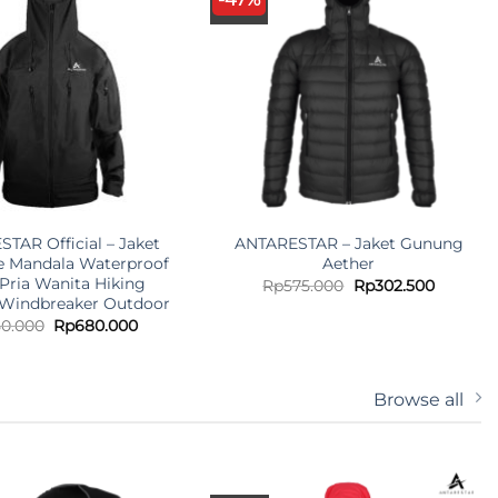
TAR Official – Jaket
ANTARESTAR – Jaket Gunung
e Mandala Waterproof
Aether
 Pria Wanita Hiking
Original
Current
Rp
575.000
Rp
302.500
price
price
Windbreaker Outdoor
was:
is:
Original
Current
50.000
Rp
680.000
Rp575.000.
Rp302.5
price
price
was:
is:
Rp750.000.
Rp680.000.
Browse all