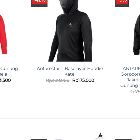
t Gunung
Antarestar – Baselayer Hoodie
ANTARES
ela
Katel
Gorpcor
Jaket
nal
Current
Original
Current
3.500
Rp
300.000
Rp
175.000
price
price
price
Gunung 
is:
was:
is:
Rp
7
.000.
Rp423.500.
Rp300.000.
Rp175.000.