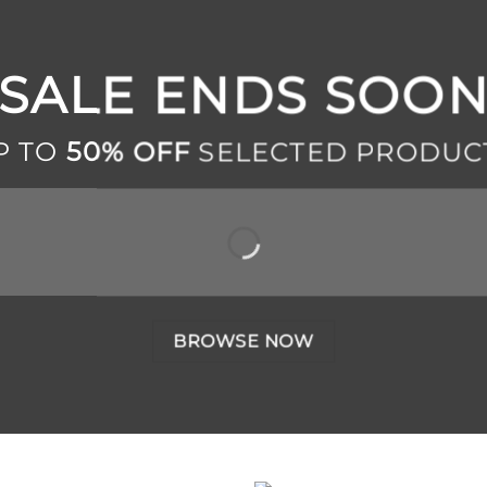
SALE ENDS SOO
P TO
50% OFF
SELECTED PRODUC
BROWSE NOW