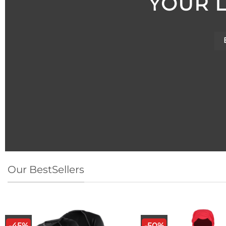
YOUR 
YOUR 
Our BestSellers
-45%
-50%