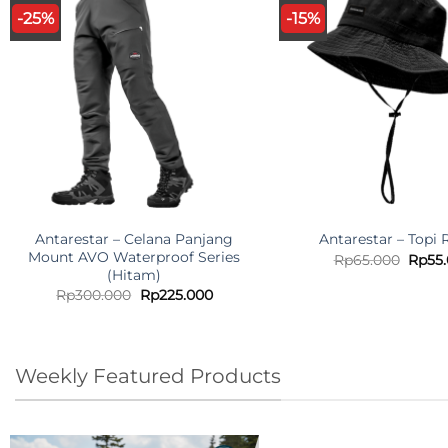
-25%
-15%
Antarestar – Celana Panjang
Antarestar – Topi
Mount AVO Waterproof Series
Origi
Rp
65.000
Rp
55
price
(Hitam)
was:
Original
Current
Rp
300.000
Rp
225.000
Rp65.
price
price
was:
is:
Rp300.000.
Rp225.000.
Weekly Featured Products