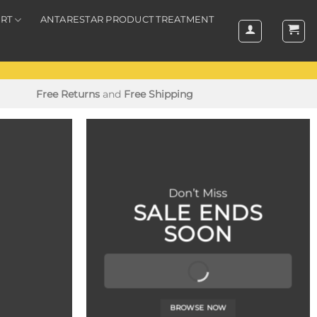
RT
ANTARESTAR PRODUCT TREATMENT
Free Returns
and
Free Shipping
Don’t Miss
SALE ENDS
SOON
BROWSE NOW