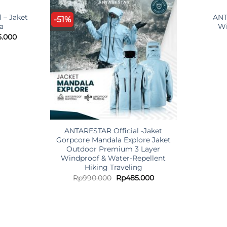
O
 – Jaket
ANT
-51%
ra
Wi
nal
Current
5.000
price
is:
.000.
Rp425.000.
ANTARESTAR Official -Jaket
Gorpcore Mandala Explore Jaket
Outdoor Premium 3 Layer
Windproof & Water-Repellent
Hiking Traveling
Original
Current
Rp
990.000
Rp
485.000
price
price
was:
is:
Rp990.000.
Rp485.000.