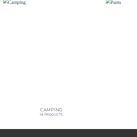
CAMPING
18 PRODUCTS