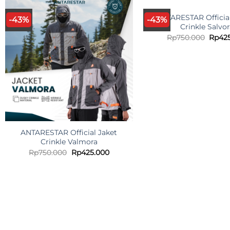
ANTARESTAR Official
-43%
-43%
Crinkle Salvo
Origi
Rp
750.000
Rp
42
price
was:
Rp750
ANTARESTAR Official Jaket
Crinkle Valmora
Original
Current
Rp
750.000
Rp
425.000
price
price
was:
is:
Rp750.000.
Rp425.000.