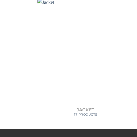
JACKET
17 PRODUCTS