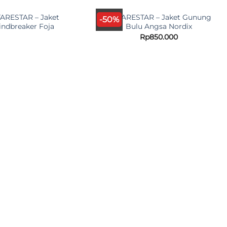
UT OF STOCK
ARESTAR – Jaket
ANTARESTAR – Jaket Gunung
-50%
ndbreaker Foja
Bulu Angsa Nordix
Rp
850.000