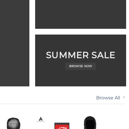
SUMMER SALE
BROWSE NOW
Browse All
-47%