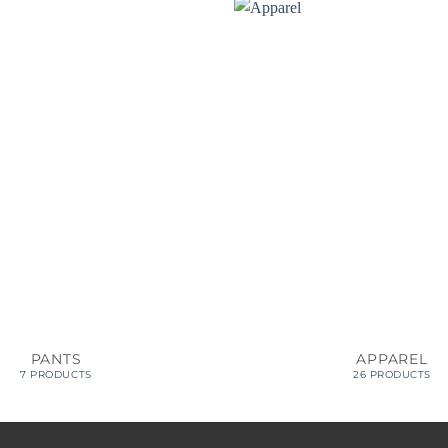
PANTS
APPAREL
7 PRODUCTS
26 PRODUCTS